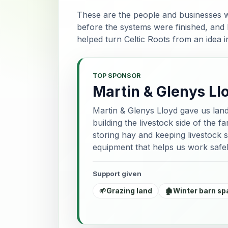
These are the people and businesses w
before the systems were finished, and
helped turn Celtic Roots from an idea 
TOP SPONSOR
Martin & Glenys Ll
Martin & Glenys Lloyd gave us lan
building the livestock side of the 
storing hay and keeping livestock s
equipment that helps us work safel
Support given
🌱
Grazing land
🏚️
Winter barn sp