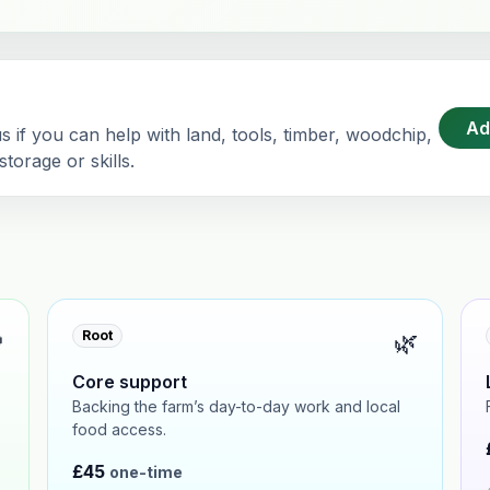
Ad
 if you can help with land, tools, timber, woodchip,
torage or skills.

🌿
Root
Core support
Backing the farm’s day-to-day work and local
food access.
£45
one-time