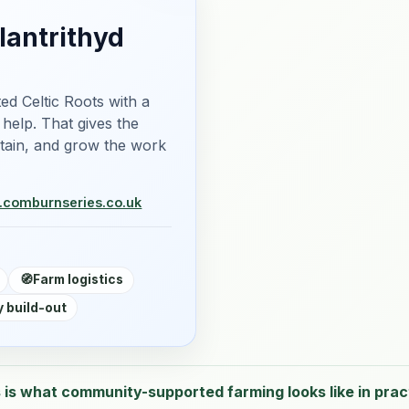
lantrithyd
ed Celtic Roots with a
 help. That gives the
ntain, and grow the work
m.com
burnseries.co.uk
🧭
Farm logistics
 build-out
 is what community-supported farming looks like in prac