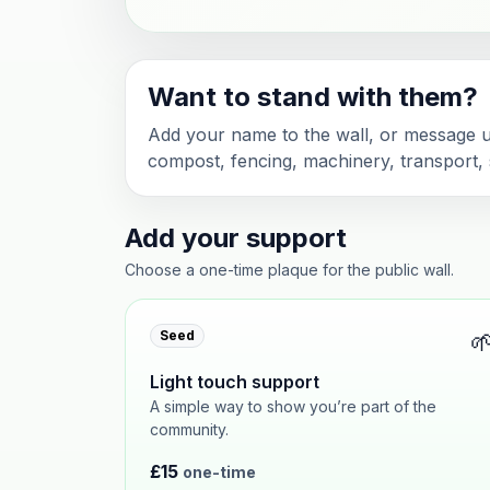
Want to stand with them?
Add your name to the wall, or message us
compost, fencing, machinery, transport, s
Add your support
Choose a one-time plaque for the public wall.

Seed
Light touch support
A simple way to show you’re part of the
community.
£15
one-time