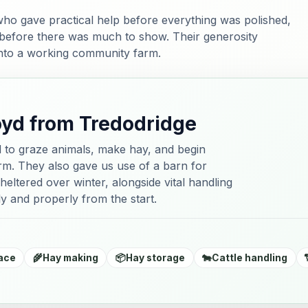
ho gave practical help before everything was polished,
 before there was much to show. Their generosity
into a working community farm.
oyd from Tredodridge
d to graze animals, make hay, and begin
farm. They also gave us use of a barn for
heltered over winter, alongside vital handling
y and properly from the start.
ace
🌾
Hay making
📦
Hay storage
🐄
Cattle handling