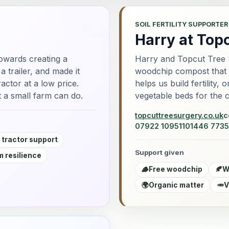
SOIL FERTILITY SUPPORTER
Harry at Top
owards creating a
Harry and Topcut Tree 
 trailer, and made it
woodchip compost that go
actor at a low price.
helps us build fertility,
 a small farm can do.
vegetable beds for the 
topcuttreesurgery.co.uk
c
07922 109511
01446 7735
 tractor support
Support given
 resilience
🪵
Free woodchip
🍂
W
🌍
Organic matter
🥕
V