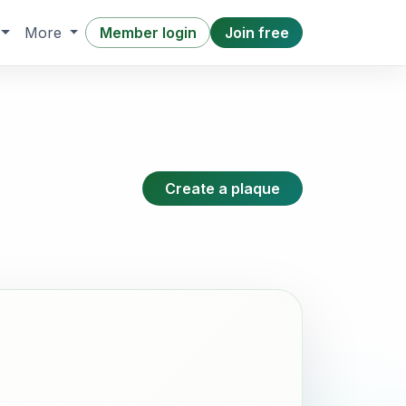
Member login
Join free
More
Create a plaque