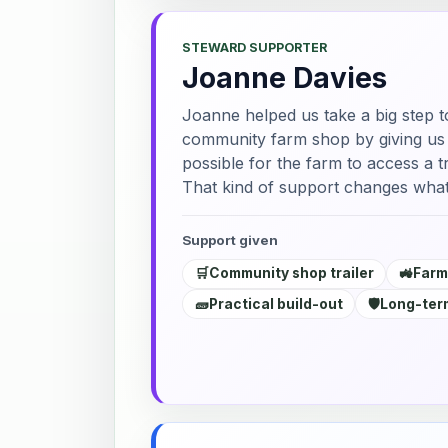
STEWARD SUPPORTER
Joanne Davies
Joanne helped us take a big step t
community farm shop by giving us a
possible for the farm to access a tr
That kind of support changes what
Support given
🛒
Community shop trailer
🚜
Farm
🧱
Practical build-out
🛡️
Long-term