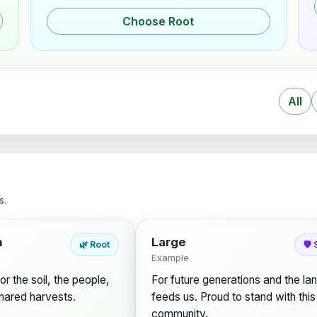
Choose Root
All
s.
m
Large
🌿 Root
🛡️
Example
or the soil, the people,
For future generations and the lan
hared harvests.
feeds us. Proud to stand with this
community.