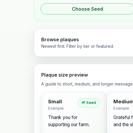
Choose Seed
Browse plaques
Newest first. Filter by tier or featured.
Plaque size preview
A guide to short, medium, and longer message
Small
Mediu
🌱 Seed
Example
Example
Thank you for
Grateful f
supporting our farm.
and the s