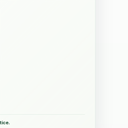
tice.