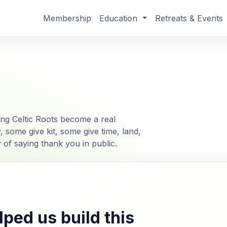
Membership
Education
Retreats & Events
g Celtic Roots become a real
ome give kit, some give time, land,
ay of saying thank you in public.
ped us build this