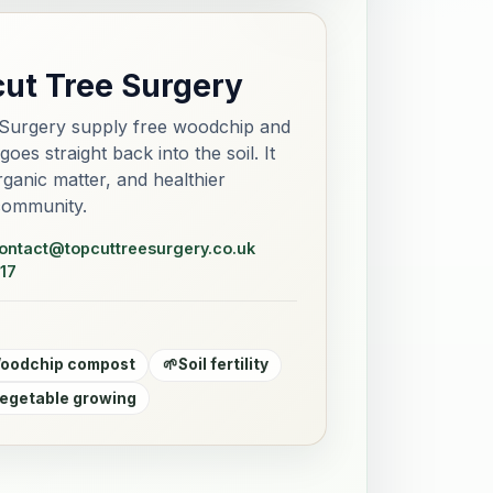
cut Tree Surgery
Surgery supply free woodchip and
es straight back into the soil. It
 organic matter, and healthier
community.
ontact@topcuttreesurgery.co.uk
17
oodchip compost
🌱
Soil fertility
egetable growing