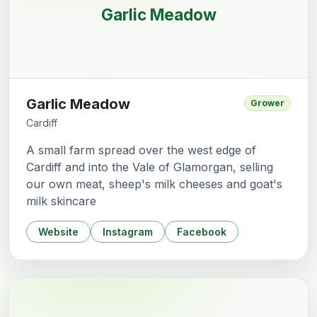
Garlic Meadow
Garlic Meadow
Grower
Cardiff
A small farm spread over the west edge of
Cardiff and into the Vale of Glamorgan, selling
our own meat, sheep's milk cheeses and goat's
milk skincare
Website
Instagram
Facebook