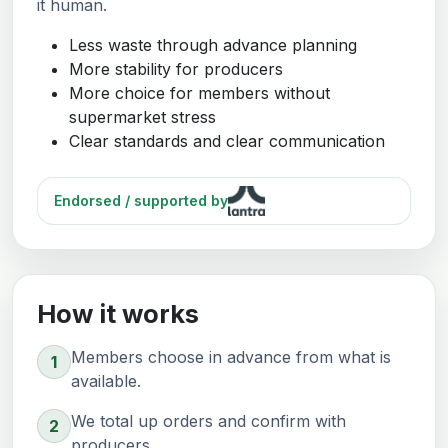
it human.
Less waste through advance planning
More stability for producers
More choice for members without
supermarket stress
Clear standards and clear communication
Endorsed / supported by
How it works
Members choose in advance from what is
1
available.
We total up orders and confirm with
2
producers.