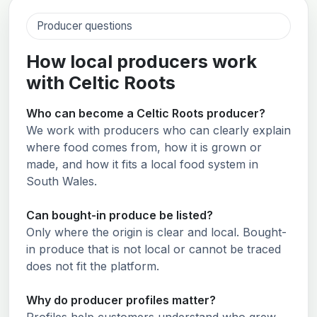
Producer questions
How local producers work
with Celtic Roots
Who can become a Celtic Roots producer?
We work with producers who can clearly explain
where food comes from, how it is grown or
made, and how it fits a local food system in
South Wales.
Can bought-in produce be listed?
Only where the origin is clear and local. Bought-
in produce that is not local or cannot be traced
does not fit the platform.
Why do producer profiles matter?