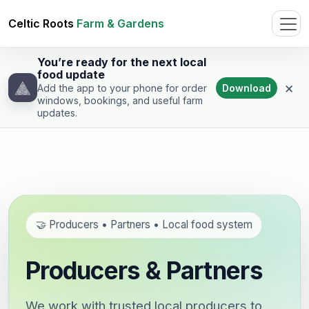
Celtic Roots
Farm & Gardens
You’re ready for the next local
food update
×
Download
Add the app to your phone for order
windows, bookings, and useful farm
updates.
🤝 Producers • Partners • Local food system
Producers & Partners
We work with trusted local producers to