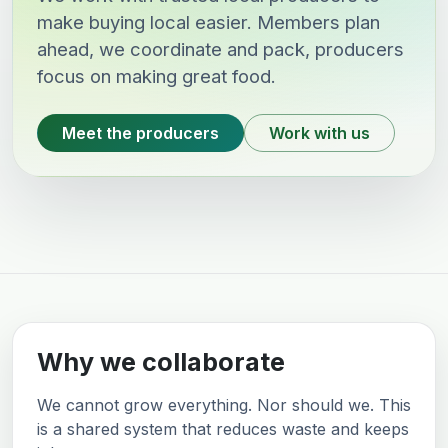
make buying local easier. Members plan
ahead, we coordinate and pack, producers
focus on making great food.
Meet the producers
Work with us
Why we collaborate
We cannot grow everything. Nor should we. This
is a shared system that reduces waste and keeps