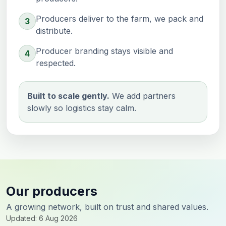
Producers deliver to the farm, we pack and
3
distribute.
Producer branding stays visible and
4
respected.
Built to scale gently.
We add partners
slowly so logistics stay calm.
Our producers
A growing network, built on trust and shared values.
Updated: 6 Aug 2026