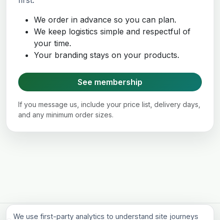
first.
We order in advance so you can plan.
We keep logistics simple and respectful of
your time.
Your branding stays on your products.
See membership
If you message us, include your price list, delivery days,
and any minimum order sizes.
We use first-party analytics to understand site journeys