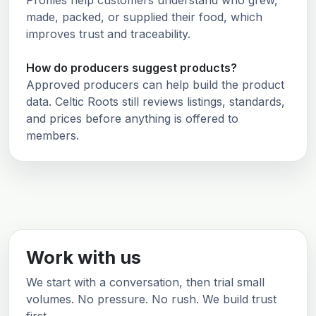
Profiles help customers understand who grew,
made, packed, or supplied their food, which
improves trust and traceability.
How do producers suggest products?
Approved producers can help build the product
data. Celtic Roots still reviews listings, standards,
and prices before anything is offered to
members.
Work with us
We start with a conversation, then trial small
volumes. No pressure. No rush. We build trust