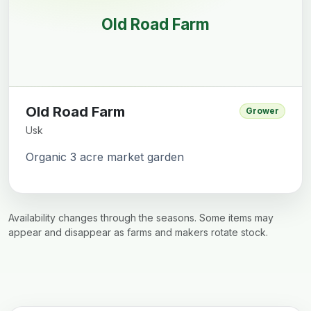
Old Road Farm
Old Road Farm
Grower
Usk
Organic 3 acre market garden
Availability changes through the seasons. Some items may
appear and disappear as farms and makers rotate stock.