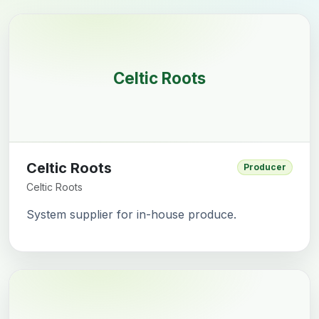
Celtic Roots
Celtic Roots
Producer
Celtic Roots
System supplier for in-house produce.