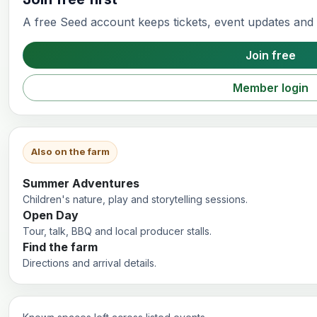
A free Seed account keeps tickets, event updates and f
Join free
Member login
Also on the farm
Summer Adventures
Children's nature, play and storytelling sessions.
Open Day
Tour, talk, BBQ and local producer stalls.
Find the farm
Directions and arrival details.