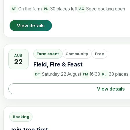
On the farm
30 places left
Seed booking open
AT
PL
AC
View details
Farm event
Community
Free
AUG
22
Field, Fire & Feast
Saturday 22 August
16:30
30 places 
DT
TM
PL
View details
Booking
Join free first