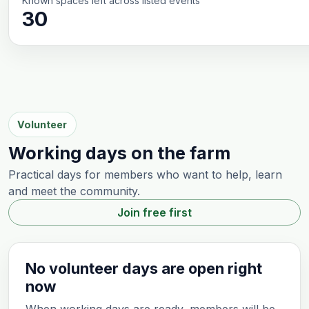
Known spaces left across listed events
30
Volunteer
Working days on the farm
Practical days for members who want to help, learn
and meet the community.
Join free first
No volunteer days are open right
now
When working days are ready, members will be