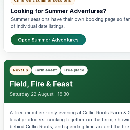
Children's summer sessions
Looking for Summer Adventures?
Summer sessions have their own booking page so fam
of individual date listings.
Open Summer Adventures
Next up
Farm event
Free place
Field, Fire & Feast
Saturday 22 August · 16:30
A free members-only evening at Celtic Roots Farm & G
local producers, cooking together on the farm, showi
behind Celtic Roots, and spending time around the fire i