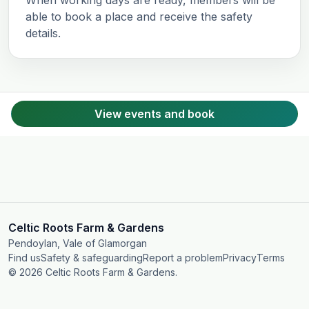
able to book a place and receive the safety
details.
View events and book
Celtic Roots Farm & Gardens
Pendoylan, Vale of Glamorgan
Find us
Safety & safeguarding
Report a problem
Privacy
Terms
© 2026 Celtic Roots Farm & Gardens.