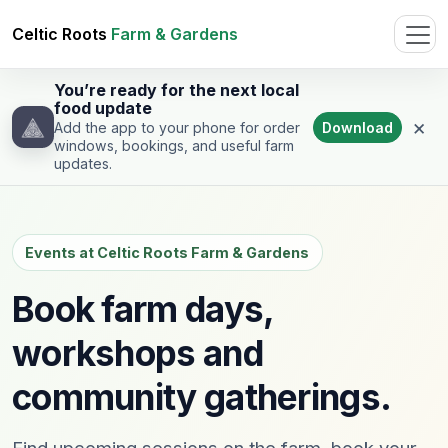
Celtic Roots
Farm & Gardens
You’re ready for the next local
food update
×
Download
Add the app to your phone for order
windows, bookings, and useful farm
updates.
Events at Celtic Roots Farm & Gardens
Book farm days,
workshops and
community gatherings.