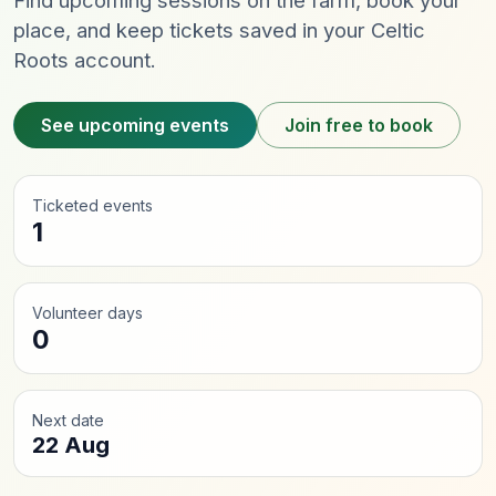
Find upcoming sessions on the farm, book your
place, and keep tickets saved in your Celtic
Roots account.
See upcoming events
Join free to book
Ticketed events
1
Volunteer days
0
Next date
22 Aug