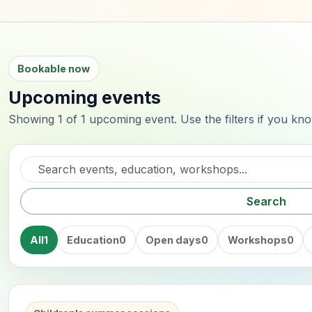
Bookable now
Upcoming events
Showing 1 of 1 upcoming event. Use the filters if you kn
Search events
Search
All
1
Education
0
Open days
0
Workshops
0