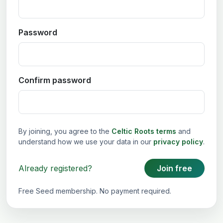
Password
Confirm password
By joining, you agree to the
Celtic Roots terms
and
understand how we use your data in our
privacy policy
.
Already registered?
Join free
Free Seed membership. No payment required.