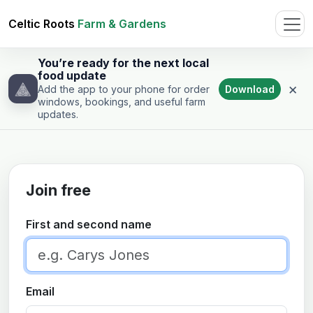
Celtic Roots
Farm & Gardens
You’re ready for the next local
food update
×
Download
Add the app to your phone for order
windows, bookings, and useful farm
updates.
Join free
First and second name
Email