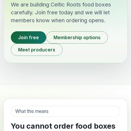
We are building Celtic Roots food boxes
carefully. Join free today and we will let
members know when ordering opens.
Join free
Membership options
Meet producers
What this means
You cannot order food boxes