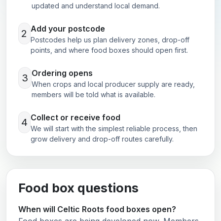
updated and understand local demand.
Add your postcode
2
Postcodes help us plan delivery zones, drop-off
points, and where food boxes should open first.
Ordering opens
3
When crops and local producer supply are ready,
members will be told what is available.
Collect or receive food
4
We will start with the simplest reliable process, then
grow delivery and drop-off routes carefully.
Food box questions
When will Celtic Roots food boxes open?