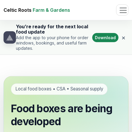
Celtic Roots
Farm & Gardens
You’re ready for the next local
food update
×
Download
Add the app to your phone for order
windows, bookings, and useful farm
updates.
Local food boxes • CSA • Seasonal supply
Food boxes are being
developed