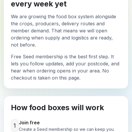
every week yet
We are growing the food box system alongside
the crops, producers, delivery routes and
member demand. That means we will open
ordering when supply and logistics are ready,
not before.
Free Seed membership is the best first step. It
lets you follow updates, add your postcode, and
hear when ordering opens in your area. No
checkout is taken on this page.
How food boxes will work
Join free
1
Create a Seed membership so we can keep you