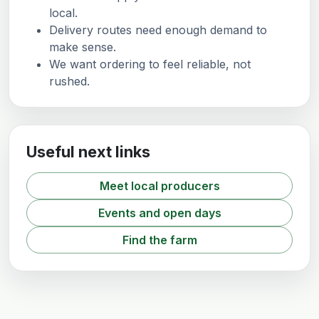
local.
Delivery routes need enough demand to
make sense.
We want ordering to feel reliable, not
rushed.
Useful next links
Meet local producers
Events and open days
Find the farm