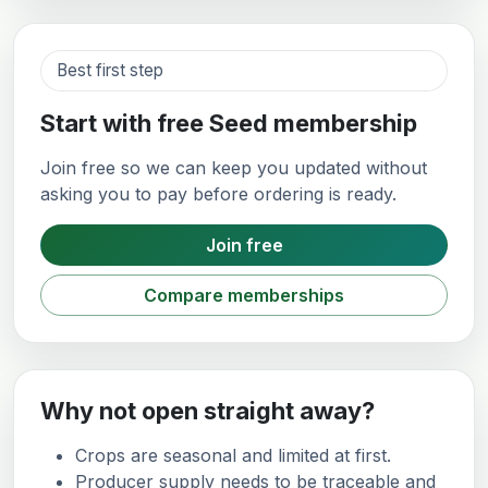
Best first step
Start with free Seed membership
Join free so we can keep you updated without
asking you to pay before ordering is ready.
Join free
Compare memberships
Why not open straight away?
Crops are seasonal and limited at first.
Producer supply needs to be traceable and