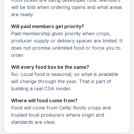
Food boxes are being developed now. Members
will be told when ordering opens and what areas
are ready.
Will paid members get priority?
Paid membership gives priority when crops,
producer supply or delivery spaces are limited. It
does not promise unlimited food or force you to
order.
Will every food box be the same?
No. Local food is seasonal, so what is available
will change through the year. That is part of
building a real CSA model.
Where will food come from?
Food will come from Celtic Roots crops and
trusted local producers where origin and
standards are clear.