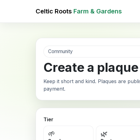
Celtic Roots
Farm & Gardens
Community
Create a plaque
Keep it short and kind. Plaques are publi
payment.
Tier
🌱
🌿