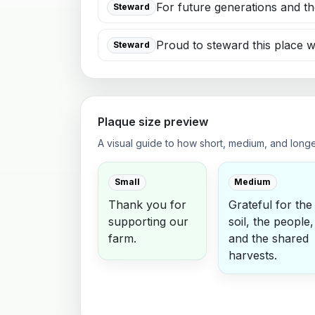
For future generations and th
Steward
Proud to steward this place w
Steward
Plaque size preview
A visual guide to how short, medium, and long
Small
Medium
Thank you for
Grateful for the
supporting our
soil, the people,
farm.
and the shared
harvests.