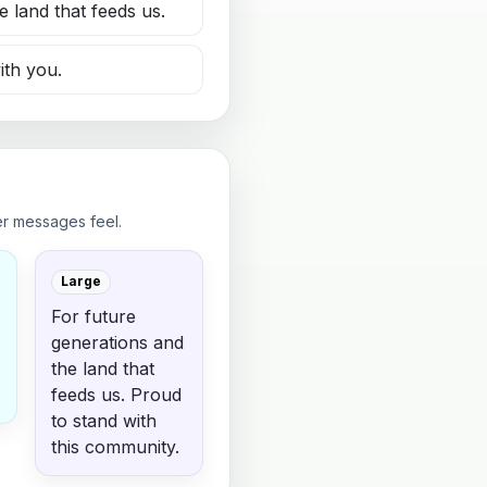
e land that feeds us.
ith you.
er messages feel.
Large
For future
generations and
the land that
feeds us. Proud
to stand with
this community.