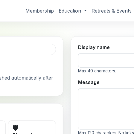
Membership
Education
Retreats & Events
Display name
Max 40 characters.
shed automatically after
Message
🛡️
Max 120 characters. No links