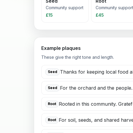
Seed
Root
Community support
Community suppor
£15
£45
Example plaques
These give the right tone and length.
Thanks for keeping local food al
Seed
For the orchard and the people.
Seed
Rooted in this community. Gratef
Root
For soil, seeds, and shared harve
Root