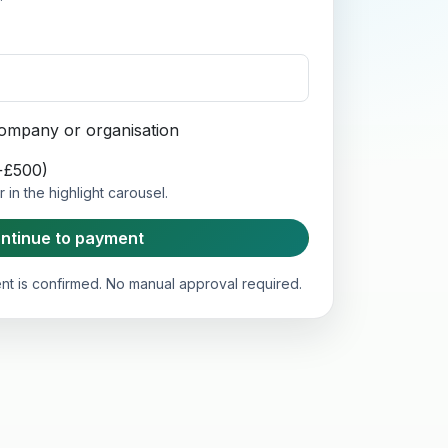
 company or organisation
(+£500)
in the highlight carousel.
ntinue to payment
t is confirmed. No manual approval required.