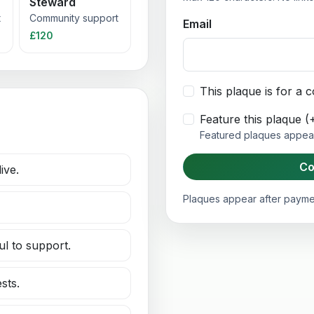
Steward
t
Community support
Email
£120
This plaque is for a
Feature this plaque 
Featured plaques appear 
Co
ive.
Plaques appear after paymen
ul to support.
sts.