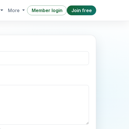
Member login
Join free
More
.