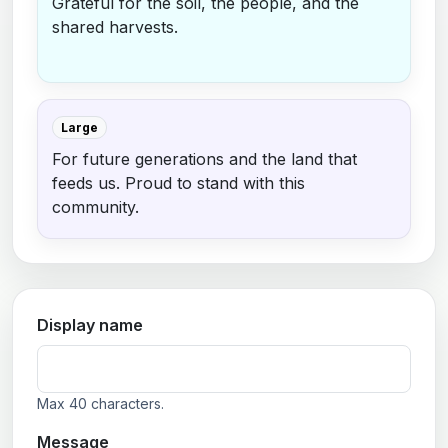
Grateful for the soil, the people, and the
shared harvests.
Large
For future generations and the land that
feeds us. Proud to stand with this
community.
Display name
Max 40 characters.
Message