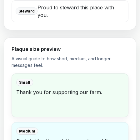
Proud to steward this place with
Steward
you.
Plaque size preview
A visual guide to how short, medium, and longer
messages feel.
Small
Thank you for supporting our farm.
Medium