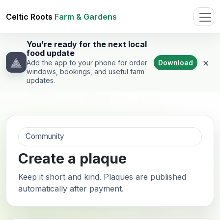
Celtic Roots
Farm & Gardens
You’re ready for the next local
food update
×
Download
Add the app to your phone for order
windows, bookings, and useful farm
updates.
Community
Create a plaque
Keep it short and kind. Plaques are published
automatically after payment.