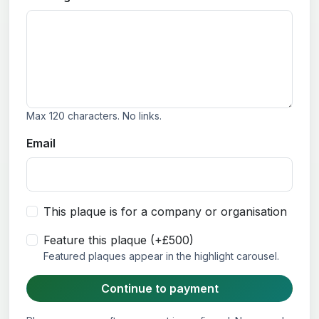
Max 120 characters. No links.
Email
This plaque is for a company or organisation
Feature this plaque (+£500)
Featured plaques appear in the highlight carousel.
Continue to payment