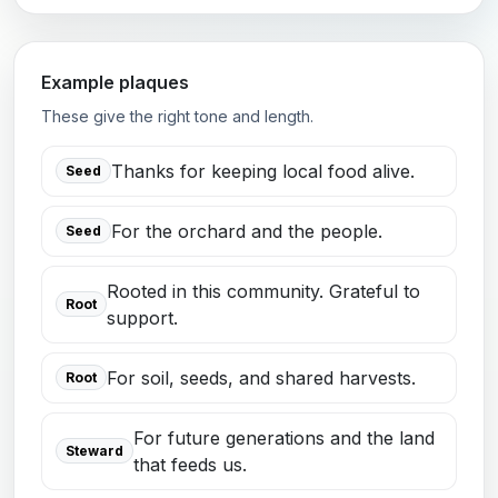
Example plaques
These give the right tone and length.
Thanks for keeping local food alive.
Seed
For the orchard and the people.
Seed
Rooted in this community. Grateful to
Root
support.
For soil, seeds, and shared harvests.
Root
For future generations and the land
Steward
that feeds us.