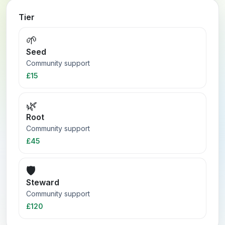
Tier
🌱
Seed
Community support
£15
🌿
Root
Community support
£45
🛡️
Steward
Community support
£120