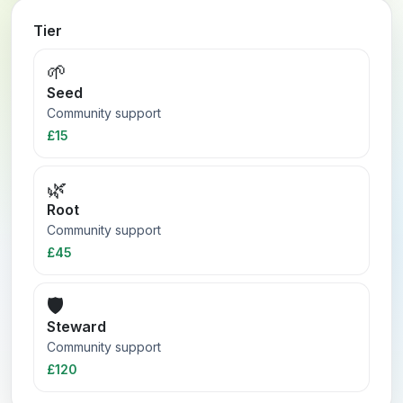
Tier
🌱
Seed
Community support
£15
🌿
Root
Community support
£45
🛡️
Steward
Community support
£120