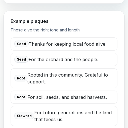
Example plaques
These give the right tone and length.
Thanks for keeping local food alive.
Seed
For the orchard and the people.
Seed
Rooted in this community. Grateful to
Root
support.
For soil, seeds, and shared harvests.
Root
For future generations and the land
Steward
that feeds us.