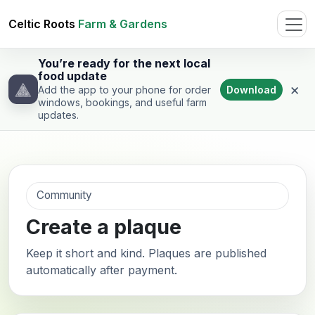
Celtic Roots
Farm & Gardens
You’re ready for the next local
food update
×
Download
Add the app to your phone for order
windows, bookings, and useful farm
updates.
Community
Create a plaque
Keep it short and kind. Plaques are published
automatically after payment.