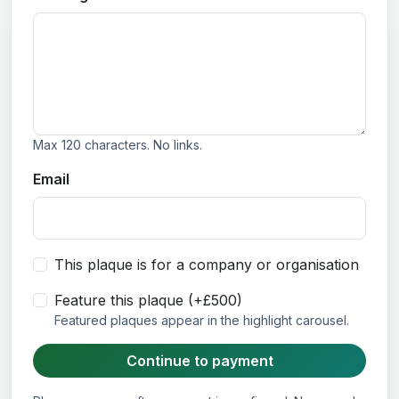
Max 120 characters. No links.
Email
This plaque is for a company or organisation
Feature this plaque (+£500)
Featured plaques appear in the highlight carousel.
Continue to payment