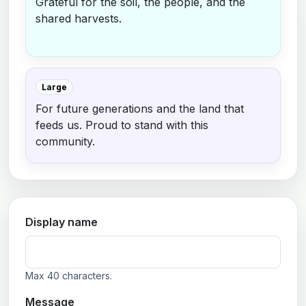
Grateful for the soil, the people, and the
shared harvests.
Large
For future generations and the land that
feeds us. Proud to stand with this
community.
Display name
Max 40 characters.
Message