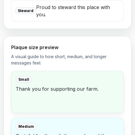
Proud to steward this place with
Steward
you.
Plaque size preview
A visual guide to how short, medium, and longer
messages feel.
Small
Thank you for supporting our farm.
Medium