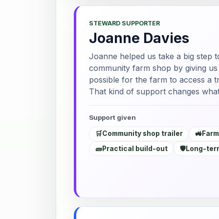
STEWARD SUPPORTER
Joanne Davies
Joanne helped us take a big step t
community farm shop by giving us a
possible for the farm to access a tr
That kind of support changes what
Support given
🛒
Community shop trailer
🚜
Farm
🧱
Practical build-out
🛡️
Long-term