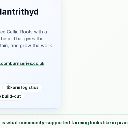
lantrithyd
ed Celtic Roots with a
 help. That gives the
ntain, and grow the work
m.com
burnseries.co.uk
🧭
Farm logistics
 build-out
 is what community-supported farming looks like in prac