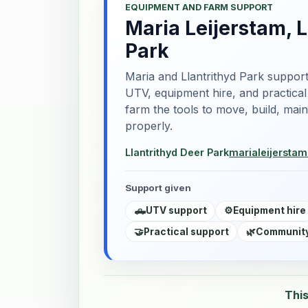
EQUIPMENT AND FARM SUPPORT
Maria Leijerstam, L
Park
Maria and Llantrithyd Park support
UTV, equipment hire, and practical
farm the tools to move, build, mai
properly.
Llantrithyd Deer Park
marialeijersta
Support given
🛻
UTV support
⚙️
Equipment hire
🤝
Practical support
🌿
Community
This