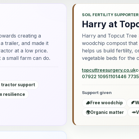
SOIL FERTILITY SUPPORTER
Harry at Top
owards creating a
Harry and Topcut Tree 
 trailer, and made it
woodchip compost that go
actor at a low price.
helps us build fertility,
 a small farm can do.
vegetable beds for the 
topcuttreesurgery.co.uk
c
07922 109511
01446 7735
 tractor support
Support given
 resilience
🪵
Free woodchip
🍂
W
🌍
Organic matter
🥕
V