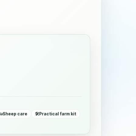
🐑
Sheep care
🛠️
Practical farm kit