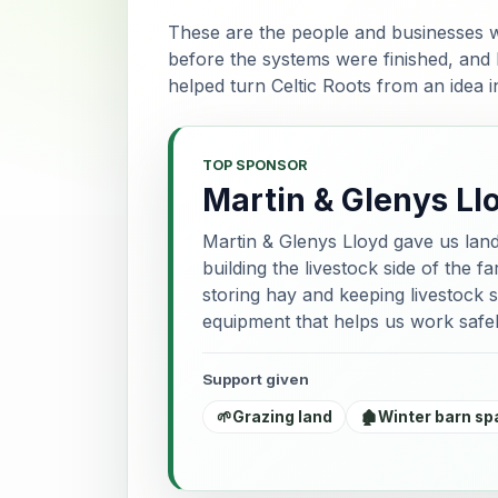
These are the people and businesses w
before the systems were finished, and
helped turn Celtic Roots from an idea 
TOP SPONSOR
Martin & Glenys Ll
Martin & Glenys Lloyd gave us lan
building the livestock side of the 
storing hay and keeping livestock s
equipment that helps us work safel
Support given
🌱
Grazing land
🏚️
Winter barn sp