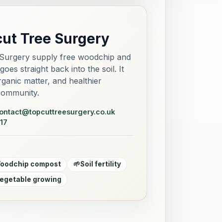
cut Tree Surgery
Surgery supply free woodchip and
es straight back into the soil. It
 organic matter, and healthier
community.
ontact@topcuttreesurgery.co.uk
17
oodchip compost
🌱
Soil fertility
egetable growing