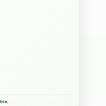
tice.