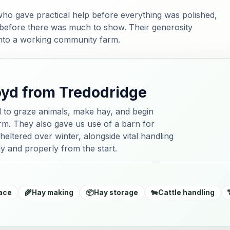
ho gave practical help before everything was polished,
 before there was much to show. Their generosity
into a working community farm.
oyd from Tredodridge
d to graze animals, make hay, and begin
farm. They also gave us use of a barn for
heltered over winter, alongside vital handling
y and properly from the start.
ace
🌾
Hay making
📦
Hay storage
🐄
Cattle handling