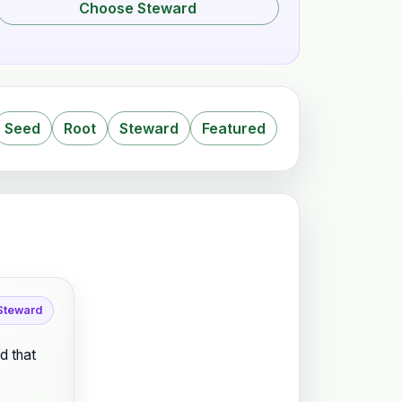
Choose Steward
Seed
Root
Steward
Featured
 Steward
d that