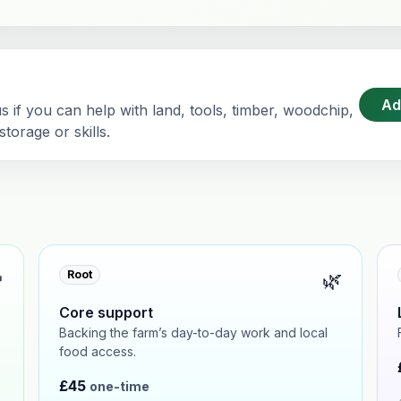
Ad
 if you can help with land, tools, timber, woodchip,
torage or skills.

🌿
Root
Core support
Backing the farm’s day-to-day work and local
food access.
£45
one-time