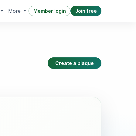
Member login
Join free
More
Create a plaque