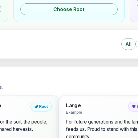
Choose Root
All
s.
m
Large
🌿 Root
🛡️
Example
or the soil, the people,
For future generations and the lan
hared harvests.
feeds us. Proud to stand with this
community.