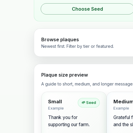
Choose Seed
Browse plaques
Newest first. Filter by tier or featured.
Plaque size preview
A guide to short, medium, and longer message
Small
Mediu
🌱 Seed
Example
Example
Thank you for
Grateful f
supporting our farm.
and the s