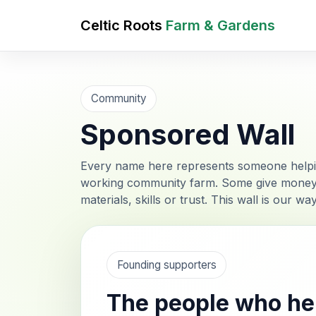
Celtic Roots
Farm & Gardens
Community
Sponsored Wall
Every name here represents someone helpin
working community farm. Some give money, s
materials, skills or trust. This wall is our w
Founding supporters
The people who hel