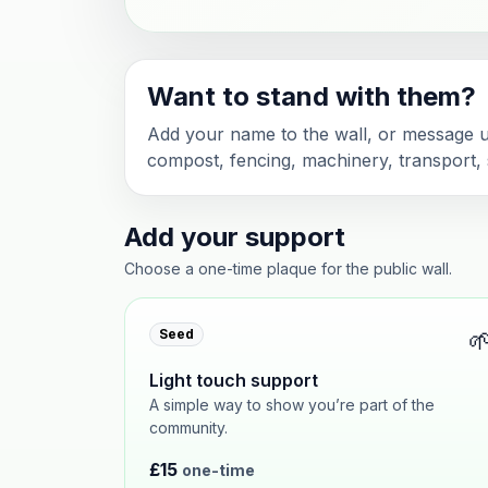
Want to stand with them?
Add your name to the wall, or message us
compost, fencing, machinery, transport, s
Add your support
Choose a one-time plaque for the public wall.

Seed
Light touch support
A simple way to show you’re part of the
community.
£15
one-time