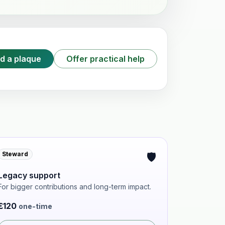
d a plaque
Offer practical help
🛡️
Steward
Legacy support
For bigger contributions and long-term impact.
£120
one-time