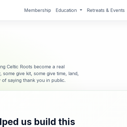
Membership
Education
Retreats & Events
g Celtic Roots become a real
ome give kit, some give time, land,
ay of saying thank you in public.
ped us build this