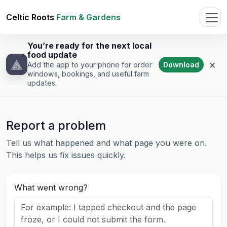
Celtic Roots
Farm & Gardens
You’re ready for the next local
food update
×
Download
Add the app to your phone for order
windows, bookings, and useful farm
updates.
Report a problem
Tell us what happened and what page you were on.
This helps us fix issues quickly.
What went wrong?