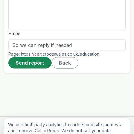
Email
Page:
https://celticrootswales.co.uk/education
Send report
Back
We use first-party analytics to understand site journeys
Celtic Roots Farm & Gardens
and improve Celtic Roots. We do not sell your data.