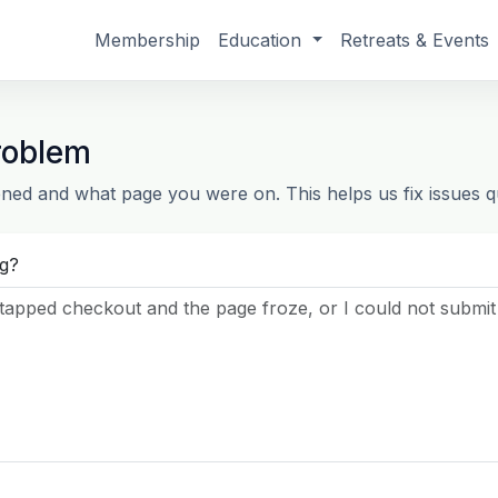
Membership
Education
Retreats & Events
roblem
ned and what page you were on. This helps us fix issues qu
g?