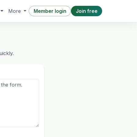
Member login
Join free
More
ickly.