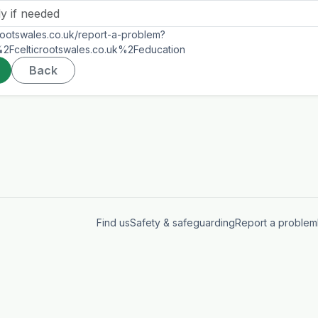
icrootswales.co.uk/report-a-problem?
Fcelticrootswales.co.uk%2Feducation
Back
Find us
Safety & safeguarding
Report a problem