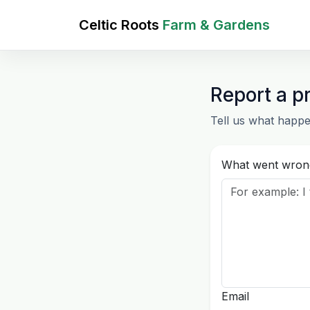
Celtic Roots
Farm & Gardens
Report a p
Tell us what happe
What went wron
Email