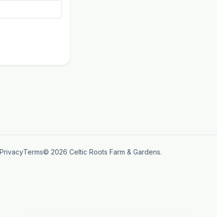
Privacy
Terms
© 2026 Celtic Roots Farm & Gardens.