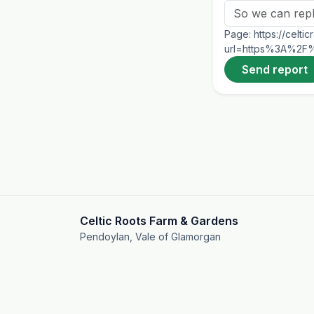
Page:
https://celt
url=https%3A%2F%2
Send report
Celtic Roots Farm & Gardens
Pendoylan, Vale of Glamorgan