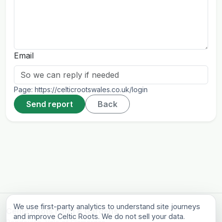
Email
Page:
https://celticrootswales.co.uk/login
Send report
Back
We use first-party analytics to understand site journeys
Celtic Roots Farm & Gardens
and improve Celtic Roots. We do not sell your data.