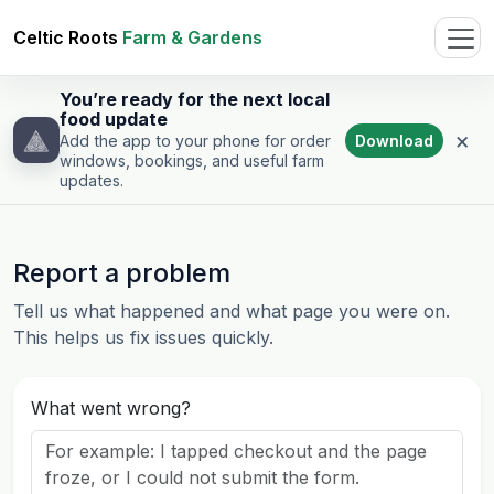
Celtic Roots
Farm & Gardens
You’re ready for the next local
food update
×
Download
Add the app to your phone for order
windows, bookings, and useful farm
updates.
Report a problem
Tell us what happened and what page you were on.
This helps us fix issues quickly.
What went wrong?