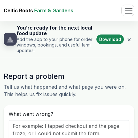
Celtic Roots
Farm & Gardens
You’re ready for the next local
food update
×
Download
Add the app to your phone for order
windows, bookings, and useful farm
updates.
Report a problem
Tell us what happened and what page you were on.
This helps us fix issues quickly.
What went wrong?