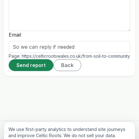
Email
Page:
https://celticrootswales.co.uk/from-soil-to-community
Send report
Back
We use first-party analytics to understand site journeys
Celtic Roots Farm & Gardens
and improve Celtic Roots. We do not sell your data.