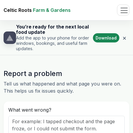
Celtic Roots
Farm & Gardens
You’re ready for the next local
food update
×
Download
Add the app to your phone for order
windows, bookings, and useful farm
updates.
Report a problem
Tell us what happened and what page you were on.
This helps us fix issues quickly.
What went wrong?