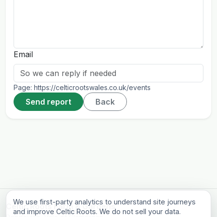
Email
Page:
https://celticrootswales.co.uk/events
Send report
Back
We use first-party analytics to understand site journeys
Celtic Roots Farm & Gardens
and improve Celtic Roots. We do not sell your data.