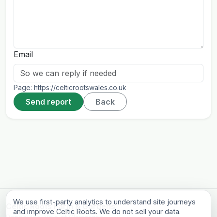
Email
Page:
https://celticrootswales.co.uk
Send report
Back
We use first-party analytics to understand site journeys
Celtic Roots Farm & Gardens
and improve Celtic Roots. We do not sell your data.