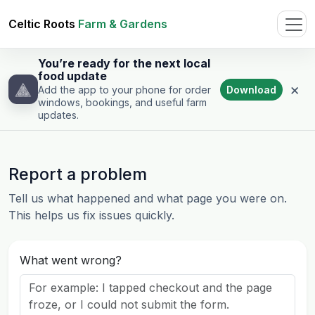
Celtic Roots
Farm & Gardens
You’re ready for the next local
food update
×
Download
Add the app to your phone for order
windows, bookings, and useful farm
updates.
Report a problem
Tell us what happened and what page you were on.
This helps us fix issues quickly.
What went wrong?