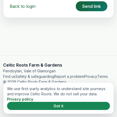
Back to login
Send link
Celtic Roots Farm & Gardens
Pendoylan, Vale of Glamorgan
Find us
Safety & safeguarding
Report a problem
Privacy
Terms
© 2026 Celtic Roots Farm & Gardens.
We use first-party analytics to understand site journeys
and improve Celtic Roots. We do not sell your data.
Privacy policy
Got it