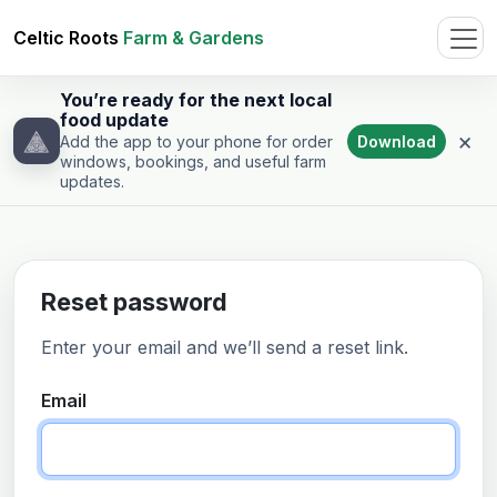
Celtic Roots
Farm & Gardens
You’re ready for the next local
food update
×
Download
Add the app to your phone for order
windows, bookings, and useful farm
updates.
Reset password
Enter your email and we’ll send a reset link.
Email