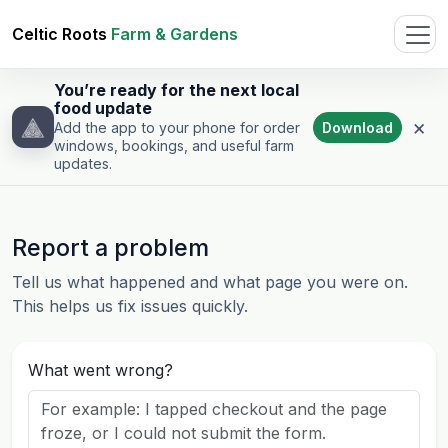
Celtic Roots
Farm & Gardens
You’re ready for the next local
food update
×
Download
Add the app to your phone for order
windows, bookings, and useful farm
updates.
Report a problem
Tell us what happened and what page you were on.
This helps us fix issues quickly.
What went wrong?