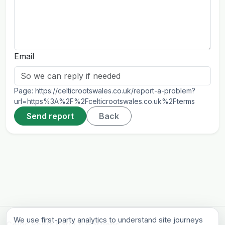
Email
Page:
https://celticrootswales.co.uk/report-a-problem?
url=https%3A%2F%2Fcelticrootswales.co.uk%2Fterms
Send report
Back
We use first-party analytics to understand site journeys
Celtic Roots Farm & Gardens