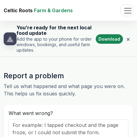
Celtic Roots
Farm & Gardens
You’re ready for the next local
food update
×
Download
Add the app to your phone for order
windows, bookings, and useful farm
updates.
Report a problem
Tell us what happened and what page you were on.
This helps us fix issues quickly.
What went wrong?