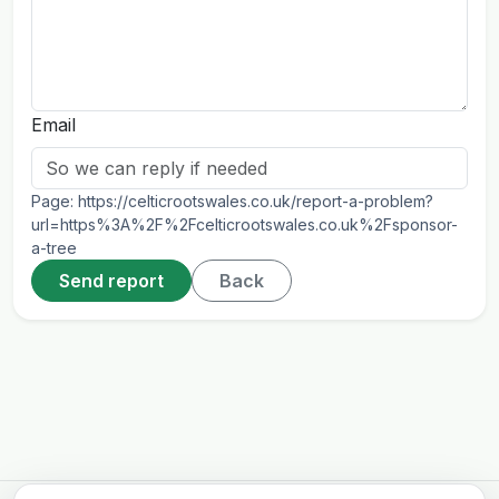
Email
Page:
https://celticrootswales.co.uk/report-a-problem?
url=https%3A%2F%2Fcelticrootswales.co.uk%2Fsponsor-
a-tree
Send report
Back