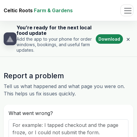
Celtic Roots
Farm & Gardens
You’re ready for the next local
food update
×
Download
Add the app to your phone for order
windows, bookings, and useful farm
updates.
Report a problem
Tell us what happened and what page you were on.
This helps us fix issues quickly.
What went wrong?