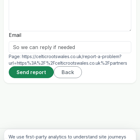
Email
Page:
https://celticrootswales.co.uk/report-a-problem?
url=https%3A%2F%2Fcelticrootswales.co.uk%2Fpartners
Send report
Back
We use first-party analytics to understand site journeys
Celtic Roots Farm & Gardens