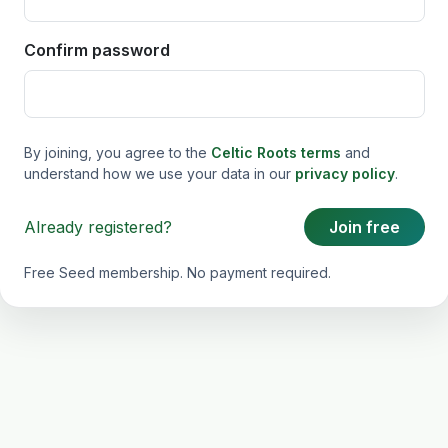
Confirm password
By joining, you agree to the
Celtic Roots terms
and
understand how we use your data in our
privacy policy
.
Already registered?
Join free
Free Seed membership. No payment required.