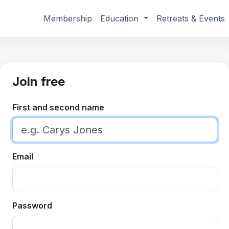
Membership
Education
Retreats & Events
Join free
First and second name
Email
Password