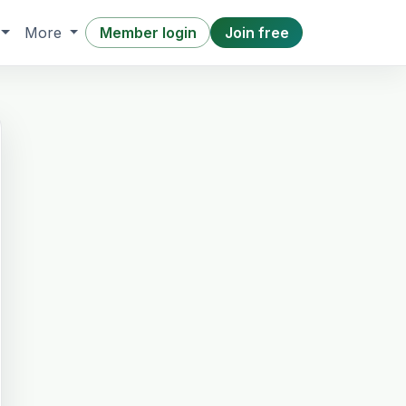
Member login
Join free
More