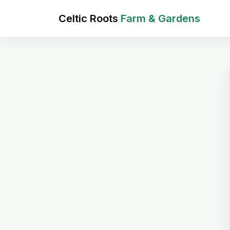
Celtic Roots
Farm & Gardens